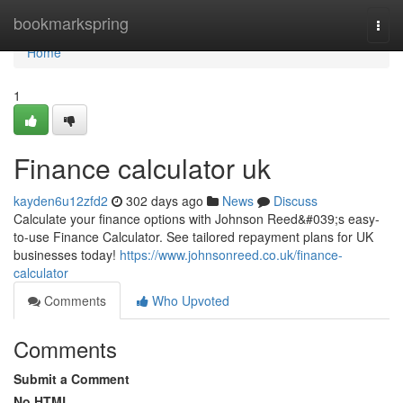
Home
bookmarkspring
Togg
navi
Home
1
Finance calculator uk
kayden6u12zfd2
302 days ago
News
Discuss
Calculate your finance options with Johnson Reed&#039;s easy-
to-use Finance Calculator. See tailored repayment plans for UK
businesses today!
https://www.johnsonreed.co.uk/finance-
calculator
Comments
Who Upvoted
Comments
Submit a Comment
No HTML