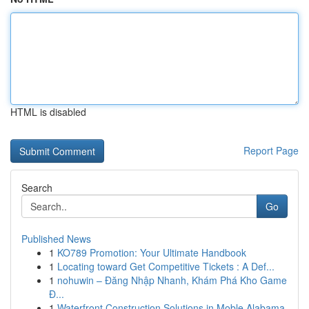
HTML is disabled
Report Page
Search
Go
Published News
1
KO789 Promotion: Your Ultimate Handbook
1
Locating toward Get Competitive Tickets : A Def...
1
nohuwin – Đăng Nhập Nhanh, Khám Phá Kho Game
Đ...
1
Waterfront Construction Solutions in Moble Alabama