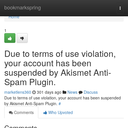
Home
bookmarkspring
Togg
navi
Home
1
Due to terms of use violation,
your account has been
suspended by Akismet Anti-
Spam Plugin.
marketlens360
301 days ago
News
Discuss
Due to terms of use violation, your account has been suspended
by Akismet Anti-Spam Plugin.
#
Comments
Who Upvoted
Comments