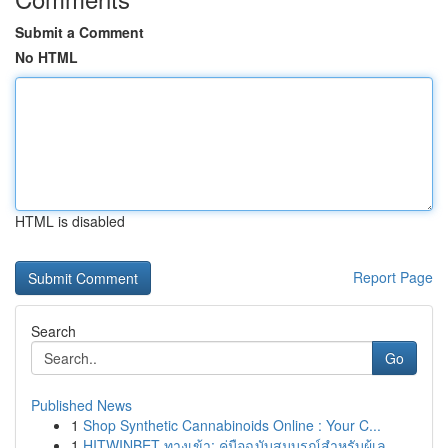
Submit a Comment
No HTML
HTML is disabled
Report Page
Search
Go
Published News
1
Shop Synthetic Cannabinoids Online : Your C...
1
HITWINBET ทางเข้า: คู่มือฉบับสมบูรณ์สำหรับผู้เล...