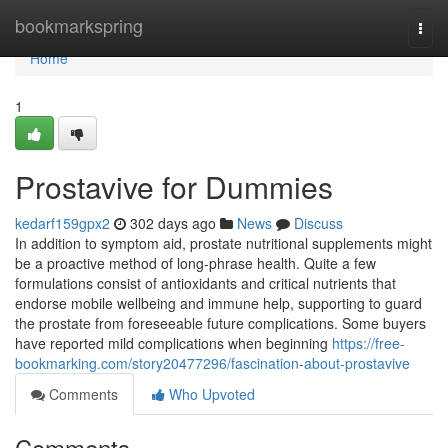
Home
bookmarkspring
Togg
navi
Home
1
Prostavive for Dummies
kedarf159gpx2
302 days ago
News
Discuss
In addition to symptom aid, prostate nutritional supplements might
be a proactive method of long-phrase health. Quite a few
formulations consist of antioxidants and critical nutrients that
endorse mobile wellbeing and immune help, supporting to guard
the prostate from foreseeable future complications. Some buyers
have reported mild complications when beginning
https://free-
bookmarking.com/story20477296/fascination-about-prostavive
Comments
Who Upvoted
Comments