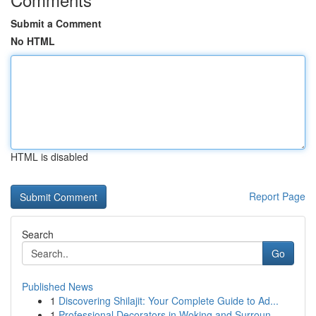
Submit a Comment
No HTML
HTML is disabled
Report Page
Search
Go
Published News
1
Discovering Shilajit: Your Complete Guide to Ad...
1
Professional Decorators in Woking and Surroun...