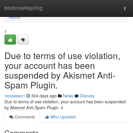
Home
bookmarkspring
Togg
navi
Home
1
Due to terms of use violation,
your account has been
suspended by Akismet Anti-
Spam Plugin.
nexaaseo1
304 days ago
News
Discuss
Due to terms of use violation, your account has been suspended
by Akismet Anti-Spam Plugin.
#
Comments
Who Upvoted
Comments