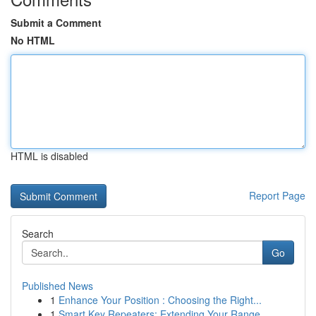
Submit a Comment
No HTML
HTML is disabled
Report Page
Search
Go
Published News
1
Enhance Your Position : Choosing the Right...
1
Smart Key Repeaters: Extending Your Range