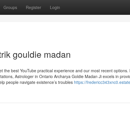
Groups
Register
Login
trik gouldie madan
get the best YouTube practical experience and our most recent options.
tions, Astrologer in Ontario Archarya Goldie Madan Ji excels in provi
 help people navigate existence’s troubles
https://fredericc343xnc0.estat