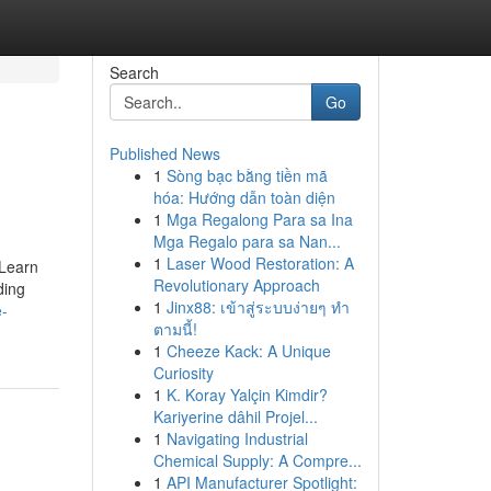
Search
Go
Published News
1
Sòng bạc bằng tiền mã
hóa: Hướng dẫn toàn diện
1
Mga Regalong Para sa Ina
Mga Regalo para sa Nan...
1
Laser Wood Restoration: A
 Learn
Revolutionary Approach
ding
1
Jinx88: เข้าสู่ระบบง่ายๆ ทำ
e-
ตามนี้!
1
Cheeze Kack: A Unique
Curiosity
1
K. Koray Yalçin Kimdir?
Kariyerine dâhil Projel...
1
Navigating Industrial
Chemical Supply: A Compre...
1
API Manufacturer Spotlight: