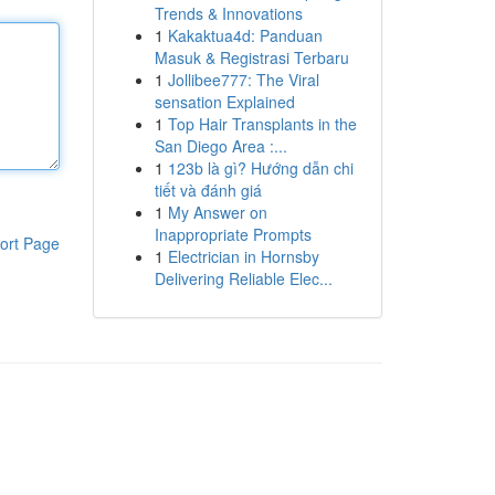
Trends & Innovations
1
Kakaktua4d: Panduan
Masuk & Registrasi Terbaru
1
Jollibee777: The Viral
sensation Explained
1
Top Hair Transplants in the
San Diego Area :...
1
123b là gì? Hướng dẫn chi
tiết và đánh giá
1
My Answer on
Inappropriate Prompts
ort Page
1
Electrician in Hornsby
Delivering Reliable Elec...