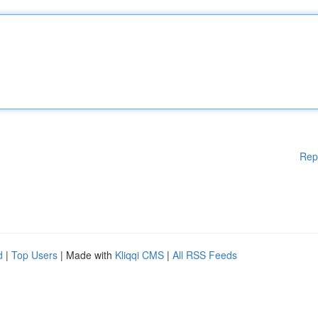
Rep
d
|
Top Users
| Made with
Kliqqi CMS
|
All RSS Feeds