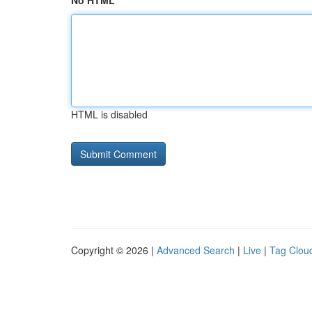
No HTML
HTML is disabled
Copyright © 2026 |
Advanced Search
|
Live
|
Tag Clou