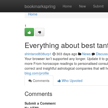
Home
bookmarkspring
Home
New
Submit
Home
1
Everything about best tan
shintarod838urp1
303 days ago
News
Discuss
Your browser isn’t supported any longer. Update it to 
more From horoscope readings to personalised consulta
correct and insightful astrological companies that will
blog.com/profile
Comments
Who Upvoted
Comments
Submit a Comment