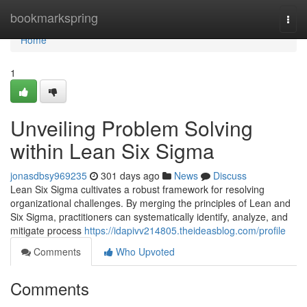
Home
bookmarkspring
Togg
navi
Home
1
Unveiling Problem Solving
within Lean Six Sigma
jonasdbsy969235
301 days ago
News
Discuss
Lean Six Sigma cultivates a robust framework for resolving
organizational challenges. By merging the principles of Lean and
Six Sigma, practitioners can systematically identify, analyze, and
mitigate process
https://idapivv214805.theideasblog.com/profile
Comments
Who Upvoted
Comments