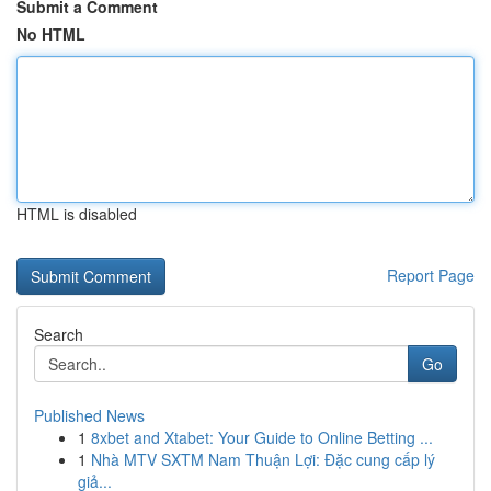
Submit a Comment
No HTML
HTML is disabled
Report Page
Search
Go
Published News
1
8xbet and Xtabet: Your Guide to Online Betting ...
1
Nhà MTV SXTM Nam Thuận Lợi: Đặc cung cấp lý
giả...