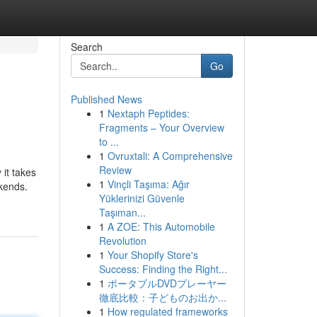
Search
Go
Published News
1
Nextaph Peptides:
Fragments – Your Overview
to ...
1
Ovruxtali: A Comprehensive
Review
 it takes
1
Vinçli Taşıma: Ağır
kends.
Yüklerinizi Güvenle
Taşıman...
1
A ZOE: This Automobile
Revolution
1
Your Shopify Store's
Success: Finding the Right...
1
ポータブルDVDプレーヤー
徹底比較：子どものお出か...
1
How regulated frameworks