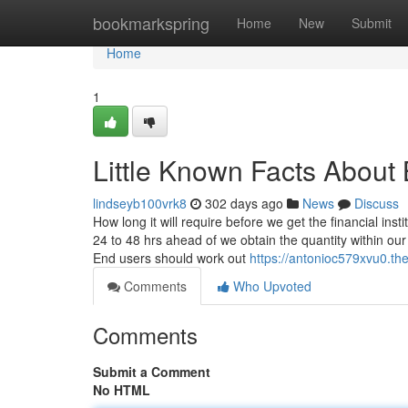
Home
bookmarkspring
Home
New
Submit
Home
1
Little Known Facts Abou
lindseyb100vrk8
302 days ago
News
Discuss
How long it will require before we get the financial insti
24 to 48 hrs ahead of we obtain the quantity within 
End users should work out
https://antonioc579xvu0.the
Comments
Who Upvoted
Comments
Submit a Comment
No HTML