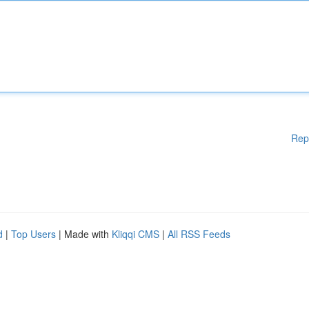
Rep
d
|
Top Users
| Made with
Kliqqi CMS
|
All RSS Feeds