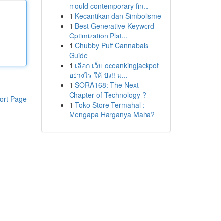
mould contemporary fin...
1
Kecantikan dan Simbolisme
1
Best Generative Keyword
Optimization Plat...
1
Chubby Puff Cannabals
Guide
1
เลือก เว็บ oceankingjackpot
อย่างไร ให้ ปัง!! ม...
1
SORA168: The Next
Chapter of Technology ?
ort Page
1
Toko Store Termahal :
Mengapa Harganya Maha?