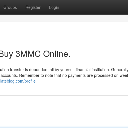
Groups
Register
Login
t Buy 3MMC Online.
tution transfer is dependent all by yourself financial institution. Generally
our accounts. Remember to note that no payments are processed on wee
lateblog.com/profile