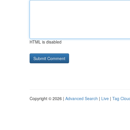
HTML is disabled
Copyright © 2026 |
Advanced Search
|
Live
|
Tag Clou