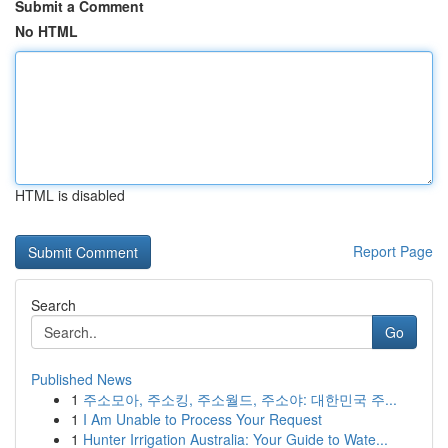
Submit a Comment
No HTML
HTML is disabled
Report Page
Search
Go
Published News
1
주소모아, 주소킹, 주소월드, 주소야: 대한민국 주...
1
I Am Unable to Process Your Request
1
Hunter Irrigation Australia: Your Guide to Wate...