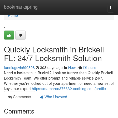
Home
bookmarkspring
Togg
navi
Home
1
Quickly Locksmith in Brickell
FL: 24/7 Locksmith Solution
fanniegcvh690898
303 days ago
News
Discuss
Need a locksmith in Brickell? Look no further than Quickly Brickell
Locksmith Team. We offer prompt and reliable service 24/7.
Whether you're locked out of your apartment or need a new set of
keys, our expert
https://marchreo376632.eedblog.com/profile
Comments
Who Upvoted
Comments