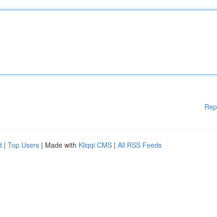
Rep
d
|
Top Users
| Made with
Kliqqi CMS
|
All RSS Feeds