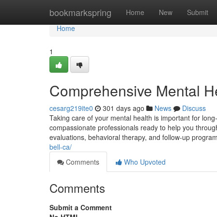
Home
bookmarkspring
Home
New
Submit
Home
1
Comprehensive Mental Hea
cesarg219ite0
301 days ago
News
Discuss
Taking care of your mental health is important for long-
compassionate professionals ready to help you through 
evaluations, behavioral therapy, and follow-up program
bell-ca/
Comments
Who Upvoted
Comments
Submit a Comment