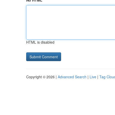
No HTML
HTML is disabled
Copyright © 2026 |
Advanced Search
|
Live
|
Tag Clou