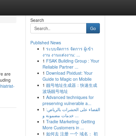
Search
Go
Published News
1
ระบบจัดการ จัดการ ผู้เข้า
งาน งานแต่งงาน: ...
1
FSAK Building Group : Your
Reliable Partner ...
1
Download Pixidust: Your
re are
Guide to Magic on Mobile
luding
1
靓号地址生成器：快速生成
iatrist-
波场靓号地址
1
Advanced techniques for
preserving vulnerable a...
1
القضاء على الحشرات بالرياض:
خدمات مضمونة و ...
1
Tradie Marketing: Getting
More Customers in ...
1
如何去 注册 一个 域名： 初