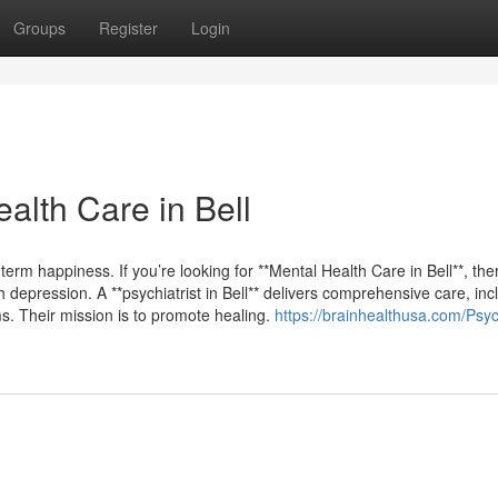
Groups
Register
Login
lth Care in Bell
term happiness. If you’re looking for **Mental Health Care in Bell**, the
depression. A **psychiatrist in Bell** delivers comprehensive care, inc
s. Their mission is to promote healing.
https://brainhealthusa.com/Psych