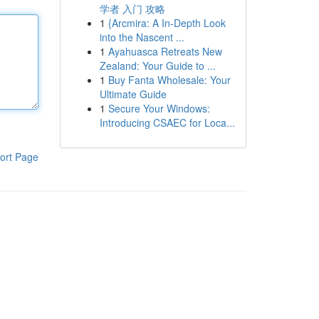
学者 入门 攻略
1
{Arcmira: A In-Depth Look
into the Nascent ...
1
Ayahuasca Retreats New
Zealand: Your Guide to ...
1
Buy Fanta Wholesale: Your
Ultimate Guide
1
Secure Your Windows:
Introducing CSAEC for Loca...
ort Page