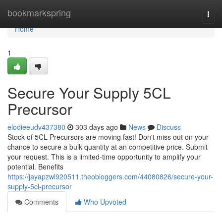
Home
bookmarkspring
Togg
navi
Home
1
Secure Your Supply 5CL
Precursor
elodieeudv437380
303 days ago
News
Discuss
Stock of 5CL Precursors are moving fast! Don't miss out on your
chance to secure a bulk quantity at an competitive price. Submit
your request. This is a limited-time opportunity to amplify your
potential. Benefits
https://jayapzwl920511.theobloggers.com/44080826/secure-your-
supply-5cl-precursor
Comments
Who Upvoted