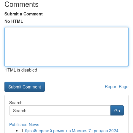
Comments
Submit a Comment
No HTML
HTML is disabled
Report Page
Search
Go
Published News
1
Дизайнерский ремонт в Москве: 7 трендов 2024