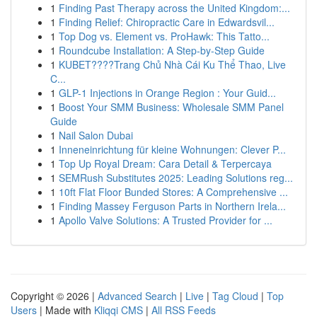
1
Finding Past Therapy across the United Kingdom:...
1
Finding Relief: Chiropractic Care in Edwardsvil...
1
Top Dog vs. Element vs. ProHawk: This Tatto...
1
Roundcube Installation: A Step-by-Step Guide
1
KUBET????️Trang Chủ Nhà Cái Ku Thể Thao, Live
C...
1
GLP-1 Injections in Orange Region : Your Guid...
1
Boost Your SMM Business: Wholesale SMM Panel
Guide
1
Nail Salon Dubai
1
Inneneinrichtung für kleine Wohnungen: Clever P...
1
Top Up Royal Dream: Cara Detail & Terpercaya
1
SEMRush Substitutes 2025: Leading Solutions reg...
1
10ft Flat Floor Bunded Stores: A Comprehensive ...
1
Finding Massey Ferguson Parts in Northern Irela...
1
Apollo Valve Solutions: A Trusted Provider for ...
Copyright © 2026 |
Advanced Search
|
Live
|
Tag Cloud
|
Top
Users
| Made with
Kliqqi CMS
|
All RSS Feeds