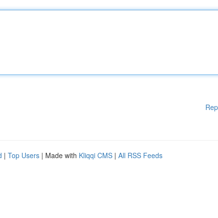
Rep
d
|
Top Users
| Made with
Kliqqi CMS
|
All RSS Feeds