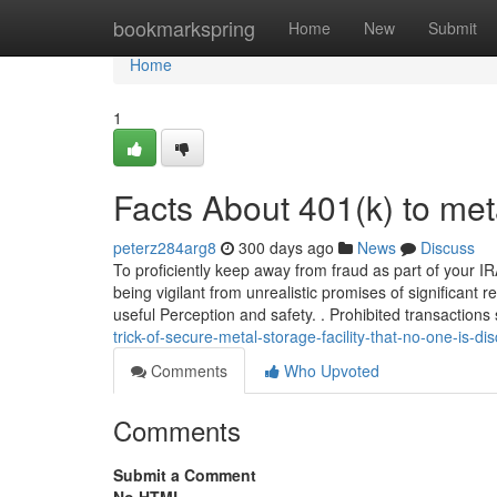
Home
bookmarkspring
Home
New
Submit
Home
1
Facts About 401(k) to me
peterz284arg8
300 days ago
News
Discuss
To proficiently keep away from fraud as part of your 
being vigilant from unrealistic promises of significant 
useful Perception and safety. . Prohibited transaction
trick-of-secure-metal-storage-facility-that-no-one-is-
Comments
Who Upvoted
Comments
Submit a Comment