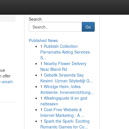
Search
Go
Published News
1
Rubbish Collection
Parramatta Aiding Services
S...
1
Nearby Flower Delivery
Near Bland Rd
nue
1
Gebelik Sırasında Saç
n offer
Kesimi: Uzman Söylediği G...
e-smart-
1
Winzige Heim, tolles
Ambiente: Inneneinrichtung...
1
Afkølingspude til en god
nattesøvn
1
Cost-Free Website &
Internet Marketing : A ...
1
Spark the Spark: Exciting
Romantic Games for Co...