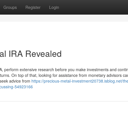
Groups
Register
Login
tal IRA Revealed
IRA, perform extensive research before you make investments and conti
returns. On top of that, looking for assistance from monetary advisors ca
s seek advice from
https://precious-metal-investment20738.isblog.net/th
discussing-54923166