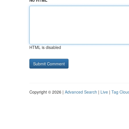
No HTML
HTML is disabled
Copyright © 2026 |
Advanced Search
|
Live
|
Tag Clou