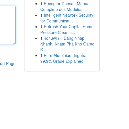
1
Receptor Duosat: Manual
Completo dos Modelos...
1
Intelligent Network Security
for Communicat...
1
Refresh Your Capital Home:
Pressure Cleanin...
1
nohuwin – Đăng Nhập
Nhanh, Khám Phá Kho Game
Đ...
1
Pure Aluminium Ingots:
99.9% Grade Explained
ort Page