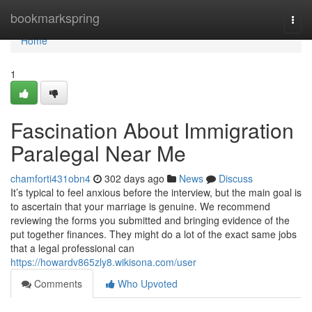
Home
bookmarkspring
Togg
navi
Home
1
Fascination About Immigration
Paralegal Near Me
chamforti431obn4
302 days ago
News
Discuss
It’s typical to feel anxious before the interview, but the main goal is
to ascertain that your marriage is genuine. We recommend
reviewing the forms you submitted and bringing evidence of the
put together finances. They might do a lot of the exact same jobs
that a legal professional can
https://howardv865zly8.wikisona.com/user
Comments
Who Upvoted