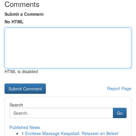
Comments
Submit a Comment
No HTML
HTML is disabled
Report Page
Search
Go
Published News
1
Erotiese Massage Kaapstad: Relaxeer en Beleef