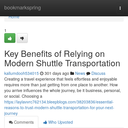
Home
bookmarkspring
Togg
navi
Home
1
Key Benefits of Relying on
Modern Shuttle Transportation
kallumdooh534015
301 days ago
News
Discuss
Creating a travel experience that feels effortless and enjoyable
requires more than just getting from one place to another. How
you arrive influences the whole journey, be it business, personal,
or social. Choosing a
https://laylavvrc762134.bleepblogs.com/38203836/essential-
reasons-to-trust-modern-shuttle-transportation-for-your-next-
journey
Comments
Who Upvoted