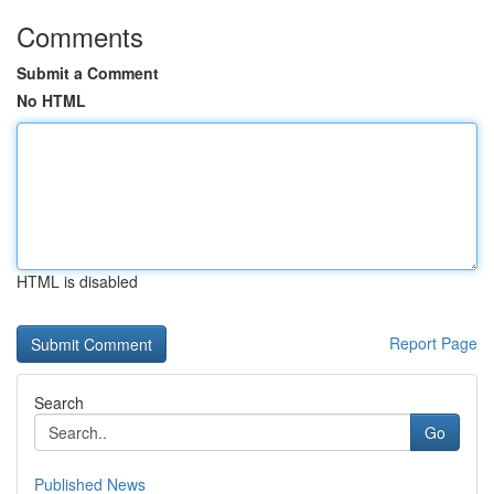
Comments
Submit a Comment
No HTML
HTML is disabled
Report Page
Search
Go
Published News