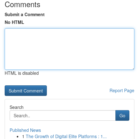
Comments
Submit a Comment
No HTML
HTML is disabled
Report Page
Search
Go
Published News
1
The Growth of Digital Elite Platforms : 1...