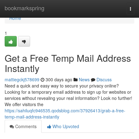
Home
bookmarkspring
Togg
navi
Home
1
Get a Free Temp Mail Address
Instantly
mattiegckj578699
300 days ago
News
Discuss
Need a quick and easy way to secure your privacy online?
Looking for a temporary email address to sign up for websites or
services without revealing your real information? Look no further!
We offer visitors the
https://sahiluqfc946535.qodsblog.com/37926413/grab-a-free-
temp-mail-address-instantly
Comments
Who Upvoted