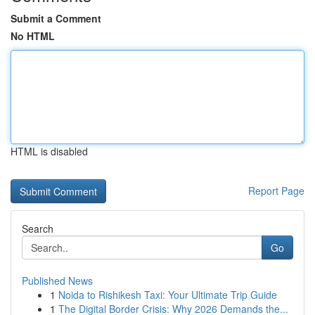
Submit a Comment
No HTML
HTML is disabled
Report Page
Search
Go
Published News
1
Noida to Rishikesh Taxi: Your Ultimate Trip Guide
1
The Digital Border Crisis: Why 2026 Demands the...