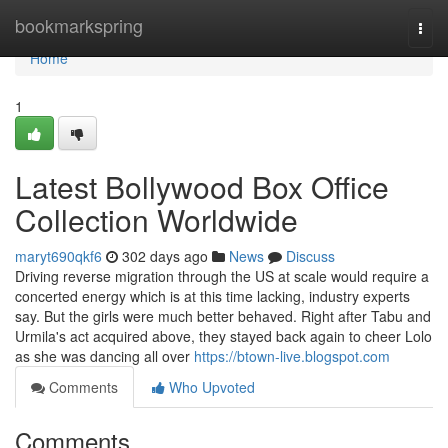
Home
bookmarkspring
Togg
navi
Home
1
Latest Bollywood Box Office
Collection Worldwide
maryt690qkf6
302 days ago
News
Discuss
Driving reverse migration through the US at scale would require a
concerted energy which is at this time lacking, industry experts
say. But the girls were much better behaved. Right after Tabu and
Urmila's act acquired above, they stayed back again to cheer Lolo
as she was dancing all over
https://btown-live.blogspot.com
Comments
Who Upvoted
Comments