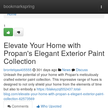
Home
bookmarkspring
Togg
navi
Home
1
Elevate Your Home with
Propan's Elegant Exterior Paint
Collection
brontetqas405555
301 days ago
News
Discuss
Unleash the potential of your home with Propan's meticulously
crafted exterior paint collection. This impressive range of hues is
designed to not only shield your home from the elements of time
but also to embody a
https://blakeyzql552437.total-
blog.com/elevate-your-home-with-propan-s-elegant-exterior-paint-
collection-62573569
Comments
Who Upvoted