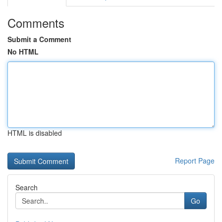
Comments
Submit a Comment
No HTML
HTML is disabled
Report Page
Search
Go