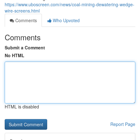
https://www.uboscreen.com/news/coal-mining-dewatering-wedge-
wire-screens.html
Comments
Who Upvoted
Comments
Submit a Comment
No HTML
HTML is disabled
Report Page