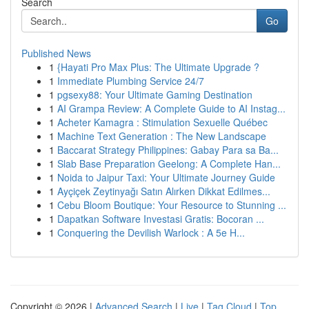
Search
Go
Published News
1
{Hayati Pro Max Plus: The Ultimate Upgrade ?
1
Immediate Plumbing Service 24/7
1
pgsexy88: Your Ultimate Gaming Destination
1
AI Grampa Review: A Complete Guide to AI Instag...
1
Acheter Kamagra : Stimulation Sexuelle Québec
1
Machine Text Generation : The New Landscape
1
Baccarat Strategy Philippines: Gabay Para sa Ba...
1
Slab Base Preparation Geelong: A Complete Han...
1
Noida to Jaipur Taxi: Your Ultimate Journey Guide
1
Ayçiçek Zeytinyağı Satın Alırken Dikkat Edilmes...
1
Cebu Bloom Boutique: Your Resource to Stunning ...
1
Dapatkan Software Investasi Gratis: Bocoran ...
1
Conquering the Devilish Warlock : A 5e H...
Copyright © 2026 |
Advanced Search
|
Live
|
Tag Cloud
|
Top