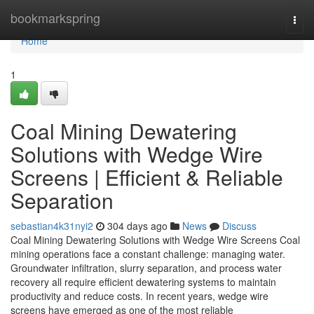
Home
bookmarkspring
Togg
navi
Home
1
Coal Mining Dewatering
Solutions with Wedge Wire
Screens | Efficient & Reliable
Separation
sebastian4k31nyi2
304 days ago
News
Discuss
Coal Mining Dewatering Solutions with Wedge Wire Screens Coal
mining operations face a constant challenge: managing water.
Groundwater infiltration, slurry separation, and process water
recovery all require efficient dewatering systems to maintain
productivity and reduce costs. In recent years, wedge wire
screens have emerged as one of the most reliable