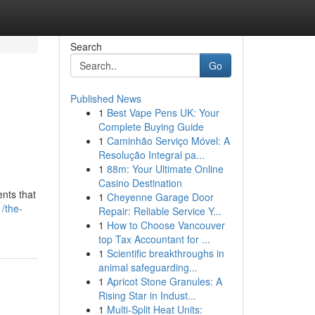
Search
Go
Published News
1
Best Vape Pens UK: Your
Complete Buying Guide
1
Caminhão Serviço Móvel: A
Resolução Integral pa...
1
88m: Your Ultimate Online
Casino Destination
ents that
1
Cheyenne Garage Door
/the-
Repair: Reliable Service Y...
1
How to Choose Vancouver
top Tax Accountant for ...
1
Scientific breakthroughs in
animal safeguarding...
1
Apricot Stone Granules: A
Rising Star in Indust...
1
Multi-Split Heat Units: