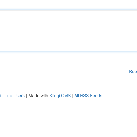
Rep
d
|
Top Users
| Made with
Kliqqi CMS
|
All RSS Feeds