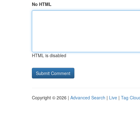
No HTML
HTML is disabled
Copyright © 2026 |
Advanced Search
|
Live
|
Tag Clou