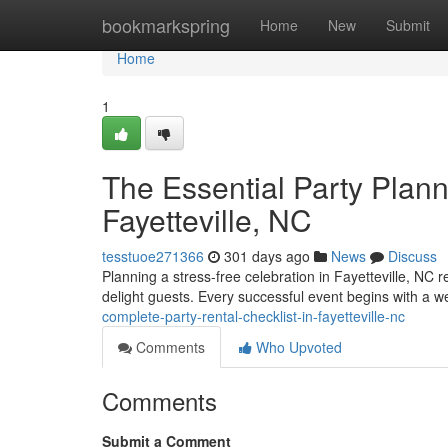
Home
bookmarkspring
Home
New
Submit
Home
1
The Essential Party Plann
Fayetteville, NC
tesstuoe271366
301 days ago
News
Discuss
Planning a stress-free celebration in Fayetteville, NC 
delight guests. Every successful event begins with a we
complete-party-rental-checklist-in-fayetteville-nc
Comments
Who Upvoted
Comments
Submit a Comment