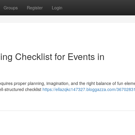
Groups
Register
Login
ing Checklist for Events in
requires proper planning, imagination, and the right balance of fun elem
ll-structured checklist
https://ellazqkc147327.bloggazza.com/36702831