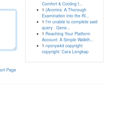
Comfort & Cooling f...
1
{Arcmira: A Thorough
Examination into the Ri...
1
I'm unable to complete said
query . Gene...
1
Reaching Your Platform
Account: A Simple Walkth...
1
nyonya4d copyright
copyright: Cara Lengkap
ort Page