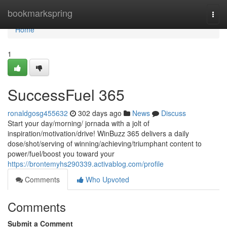
Home
bookmarkspring
Togg
navi
Home
1
SuccessFuel 365
ronaldgosg455632
302 days ago
News
Discuss
Start your day/morning/ jornada with a jolt of
inspiration/motivation/drive! WinBuzz 365 delivers a daily
dose/shot/serving of winning/achieving/triumphant content to
power/fuel/boost you toward your
https://brontemyhs290339.activablog.com/profile
Comments
Who Upvoted
Comments
Submit a Comment