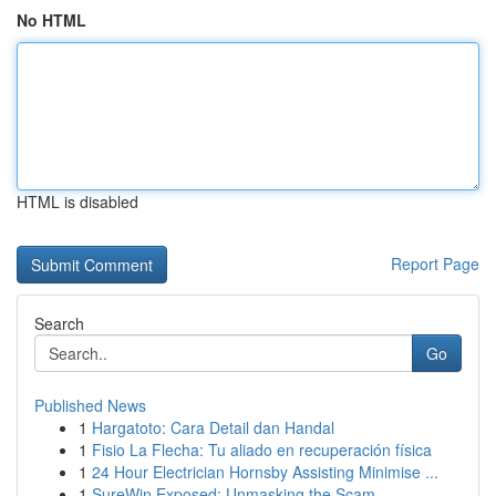
No HTML
HTML is disabled
Report Page
Search
Go
Published News
1
Hargatoto: Cara Detail dan Handal
1
Fisio La Flecha: Tu aliado en recuperación física
1
24 Hour Electrician Hornsby Assisting Minimise ...
1
SureWin Exposed: Unmasking the Scam