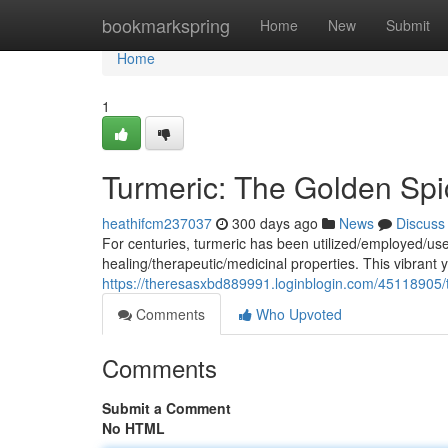
Home
bookmarkspring
Home
New
Submit
Home
1
Turmeric: The Golden Sp
heathifcm237037
300 days ago
News
Discuss
For centuries, turmeric has been utilized/employed/used
healing/therapeutic/medicinal properties. This vibrant 
https://theresasxbd889991.loginblogin.com/45118905/t
Comments
Who Upvoted
Comments
Submit a Comment
No HTML