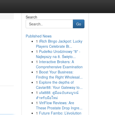
Search
Go
Published News
1
iRich Bingo Jackpot: Lucky
Players Celebrate Bi...
1
Pudełko Urodzinowy "8" -
Najlepszy na 8. Święto...
1
Interactive Brokers: A
Comprehensive Examination
1
Boost Your Business:
Finding the Right Wholesal...
1
Explore the depths of
Caviar88: Your Gateway to...
1
ufa888: คู่มือฉบับสมบูรณ์
สำหรับมือใหม่
1
ViriFlow Reviews: Are
These Prostate Drop Ingre...
1
Future Fambo: L’évolution