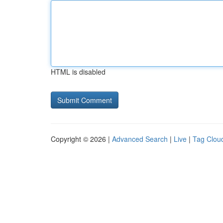
HTML is disabled
Copyright © 2026 |
Advanced Search
|
Live
|
Tag Clou