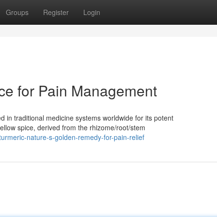
Groups
Register
Login
ice for Pain Management
 in traditional medicine systems worldwide for its potent
yellow spice, derived from the rhizome/root/stem
urmeric-nature-s-golden-remedy-for-pain-relief