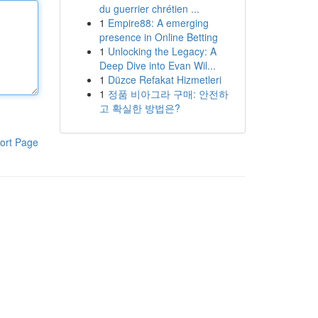
du guerrier chrétien ...
1
Empire88: A emerging
presence in Online Betting
1
Unlocking the Legacy: A
Deep Dive into Evan Wil...
1
Düzce Refakat Hizmetleri
1
정품 비아그라 구매: 안전하
고 확실한 방법은?
ort Page