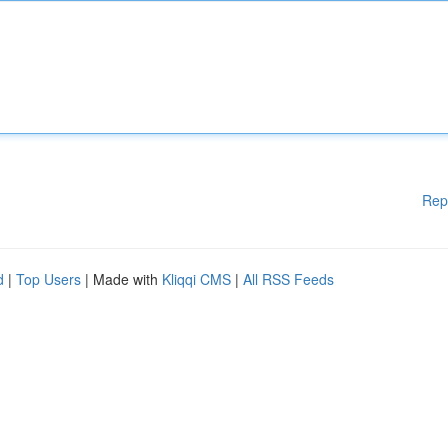
Rep
d
|
Top Users
| Made with
Kliqqi CMS
|
All RSS Feeds