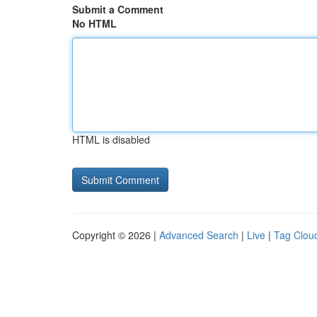
Submit a Comment
No HTML
HTML is disabled
Copyright © 2026 |
Advanced Search
|
Live
|
Tag Clou