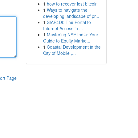
1
how to recover lost bitcoin
1
Ways to navigate the
developing landscape of pr...
1
SIAP4DI: The Portal to
Internet Access in ...
1
Mastering NSE India: Your
Guide to Equity Marke...
1
Coastal Development in the
City of Mobile ,...
ort Page