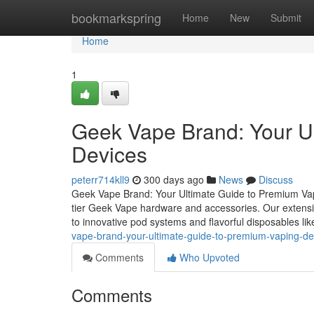
Home
bookmarkspring
Home
New
Submit
Home
1
Geek Vape Brand: Your U
Devices
peterr714kll9
300 days ago
News
Discuss
Geek Vape Brand: Your Ultimate Guide to Premium Vap
tier Geek Vape hardware and accessories. Our extensi
to innovative pod systems and flavorful disposables li
vape-brand-your-ultimate-guide-to-premium-vaping-d
Comments
Who Upvoted
Comments