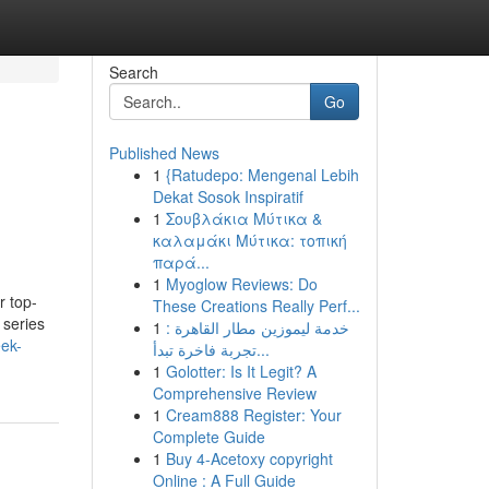
Search
Go
Published News
1
{Ratudepo: Mengenal Lebih
Dekat Sosok Inspiratif
1
Σουβλάκια Μύτικα &
καλαμάκι Μύτικα: τοπική
παρά...
1
Myoglow Reviews: Do
r top-
These Creations Really Perf...
 series
1
خدمة ليموزين مطار القاهرة :
eek-
تجربة فاخرة تبدأ...
1
Golotter: Is It Legit? A
Comprehensive Review
1
Cream888 Register: Your
Complete Guide
1
Buy 4-Acetoxy copyright
Online : A Full Guide