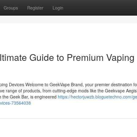
Groups
Register
Login
ltimate Guide to Premium Vaping
ing Devices Welcome to GeekVape Brand, your premier destination fo
ve range of products, from cutting-edge mods like the Geekvape Aegis
ke the Geek Bar, is engineered
https://hectorjuwzb.bloguetechno.com/g
evices-73564038