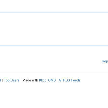
Rep
d
|
Top Users
| Made with
Kliqqi CMS
|
All RSS Feeds