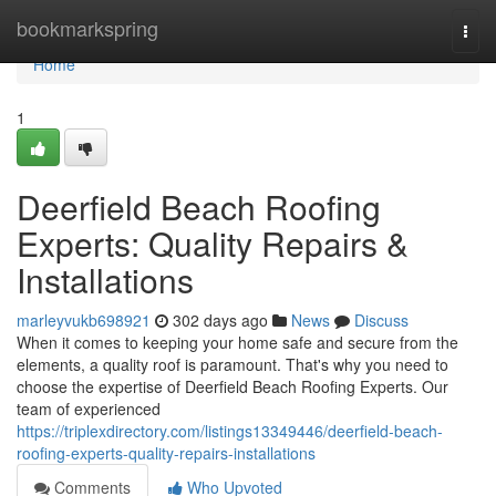
Home
bookmarkspring
Togg
navi
Home
1
Deerfield Beach Roofing
Experts: Quality Repairs &
Installations
marleyvukb698921
302 days ago
News
Discuss
When it comes to keeping your home safe and secure from the
elements, a quality roof is paramount. That's why you need to
choose the expertise of Deerfield Beach Roofing Experts. Our
team of experienced
https://triplexdirectory.com/listings13349446/deerfield-beach-
roofing-experts-quality-repairs-installations
Comments
Who Upvoted