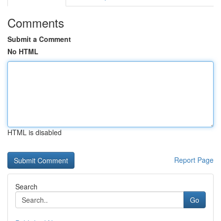
Comments
Submit a Comment
No HTML
HTML is disabled
Report Page
Search
Go