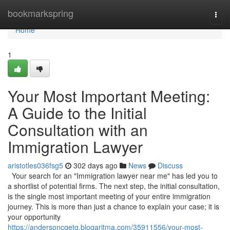
Home
bookmarkspring
Togg
navi
Home
1
Your Most Important Meeting:
A Guide to the Initial
Consultation with an
Immigration Lawyer
aristotles036fsg5
302 days ago
News
Discuss
Your search for an "Immigration lawyer near me" has led you to
a shortlist of potential firms. The next step, the initial consultation,
is the single most important meeting of your entire immigration
journey. This is more than just a chance to explain your case; it is
your opportunity
https://andersoncqetg.blogaritma.com/35911556/your-most-