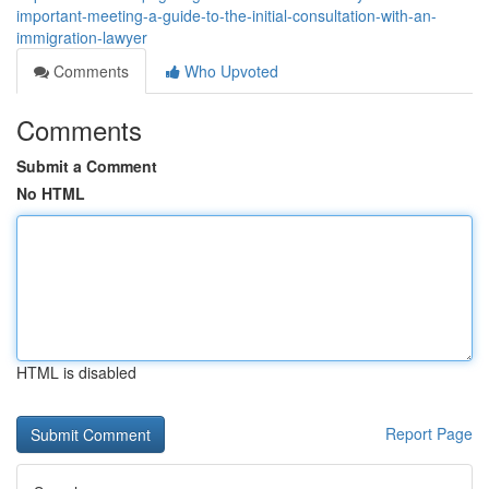
important-meeting-a-guide-to-the-initial-consultation-with-an-
immigration-lawyer
Comments
Who Upvoted
Comments
Submit a Comment
No HTML
HTML is disabled
Report Page