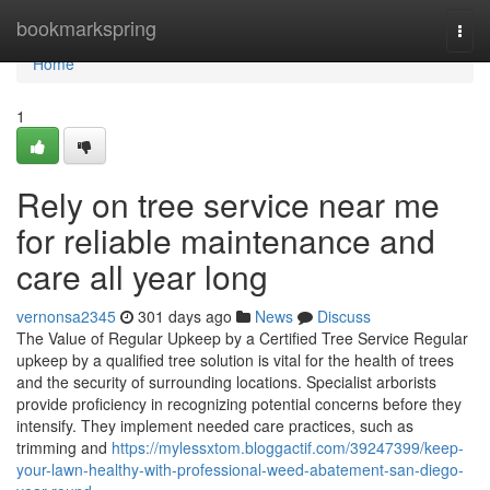
Home
bookmarkspring
Togg
navi
Home
1
Rely on tree service near me
for reliable maintenance and
care all year long
vernonsa2345
301 days ago
News
Discuss
The Value of Regular Upkeep by a Certified Tree Service Regular
upkeep by a qualified tree solution is vital for the health of trees
and the security of surrounding locations. Specialist arborists
provide proficiency in recognizing potential concerns before they
intensify. They implement needed care practices, such as
trimming and
https://mylessxtom.bloggactif.com/39247399/keep-
your-lawn-healthy-with-professional-weed-abatement-san-diego-