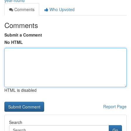
year-round
Comments
Who Upvoted
Comments
Submit a Comment
No HTML
HTML is disabled
Report Page
Search
Go