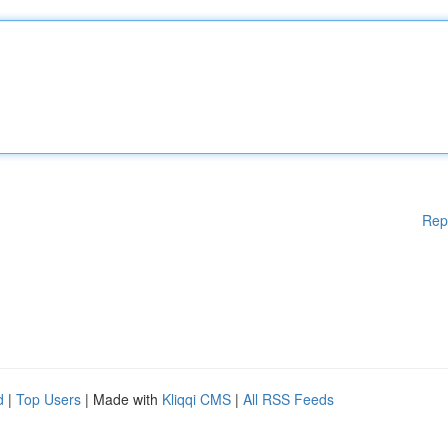
Rep
d
|
Top Users
| Made with
Kliqqi CMS
|
All RSS Feeds