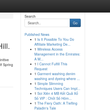
Search
Go
Published News
1
Is It Possible To You Do
ill.
Affiliate Marketing De...
1
Wireless Access
Management in the Emirates:
A M...
nitive
1
I Cannot Fulfill This
Of Spring
Request
1
Garment washing denim
washing and dyeing where ...
1
Simple Slimming
Techniques Users Can Impl...
1
Soi Xiên 4 MB Kết Quả Xổ
Số VIP : Chốt Số Hôm...
1
The Fiery Oath: A Tiefling
Paladin's Tale