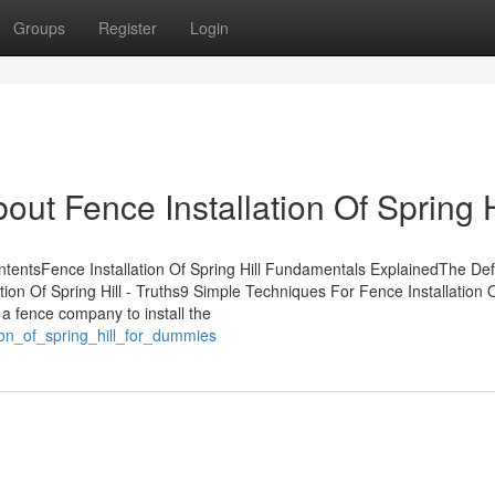
Groups
Register
Login
ut Fence Installation Of Spring H
ntentsFence Installation Of Spring Hill Fundamentals ExplainedThe Defi
ation Of Spring Hill - Truths9 Simple Techniques For Fence Installation 
 a fence company to install the
tion_of_spring_hill_for_dummies