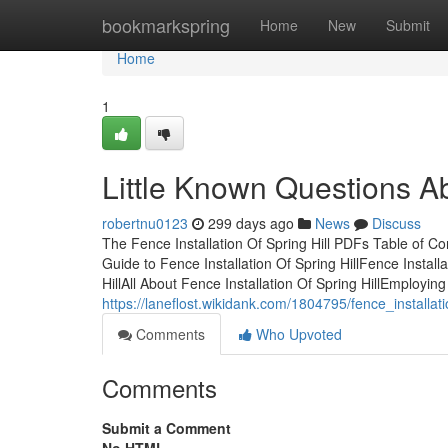
Home
bookmarkspring
Home
New
Submit
Home
1
Little Known Questions Abo
robertnu0123
299 days ago
News
Discuss
The Fence Installation Of Spring Hill PDFs Table of Co
Guide to Fence Installation Of Spring HillFence Install
HillAll About Fence Installation Of Spring HillEmploying
https://laneflost.wikidank.com/1804795/fence_installa
Comments
Who Upvoted
Comments
Submit a Comment