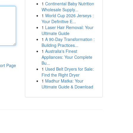
1
Continental Baby Nutrition
Wholesale Supply...
1
World Cup 2026 Jerseys :
Your Definitive E...
1
Laser Hair Removal: Your
Ultimate Guide
1
A 90-Day Transformation :
Building Practices...
1
Australia's Finest
Appliances: Your Complete
Bu...
ort Page
1
Used Belt Dryers for Sale:
Find the Right Dryer
1
Madhur Matka: Your
Ultimate Guide & Download