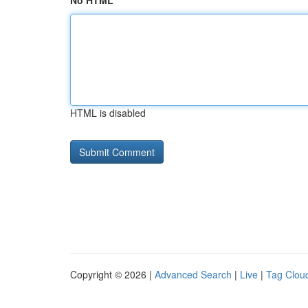
No HTML
HTML is disabled
Copyright © 2026 |
Advanced Search
|
Live
|
Tag Clou