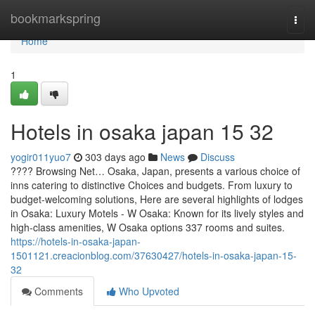
Home
bookmarkspring
Togg
navi
Home
1
Hotels in osaka japan​ 15 32
yogir011yuo7
303 days ago
News
Discuss
???? Browsing Net… Osaka, Japan, presents a various choice of
inns catering to distinctive Choices and budgets. From luxury to
budget-welcoming solutions, Here are several highlights of lodges
in Osaka: Luxury Motels - W Osaka: Known for its lively styles and
high-class amenities, W Osaka options 337 rooms and suites.
https://hotels-in-osaka-japan-
1501121.creacionblog.com/37630427/hotels-in-osaka-japan-15-
32
Comments
Who Upvoted