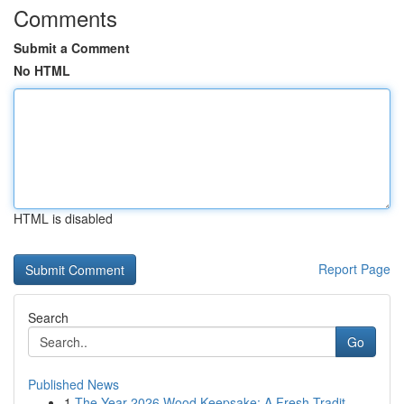
Comments
Submit a Comment
No HTML
HTML is disabled
Report Page
Search
Go
Published News
1
The Year 2026 Wood Keepsake: A Fresh Tradit...