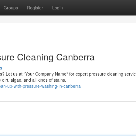
Groups
Register
Login
ssure Cleaning Canberra
s
es? Let us at "Your Company Name" for expert pressure cleaning servi
rt, algae, and all kinds of stains,
ean-up-with-pressure-washing-in-canberra