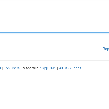
Rep
d
|
Top Users
| Made with
Kliqqi CMS
|
All RSS Feeds