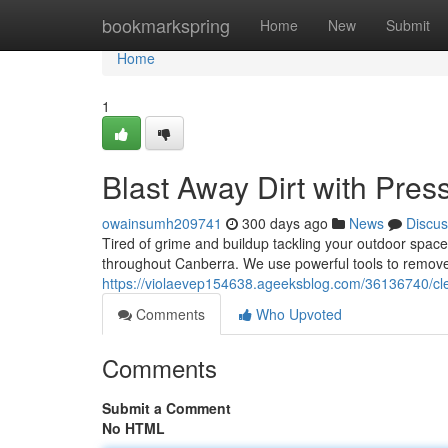
Home
bookmarkspring
Home
New
Submit
Home
1
Blast Away Dirt with Pre
owainsumh209741
300 days ago
News
Discus
Tired of grime and buildup tackling your outdoor spac
throughout Canberra. We use powerful tools to remove di
https://violaevep154638.ageeksblog.com/36136740/cl
Comments
Who Upvoted
Comments
Submit a Comment
No HTML