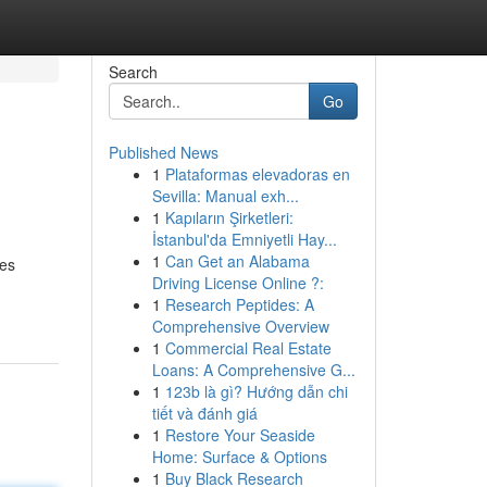
Search
Go
Published News
1
Plataformas elevadoras en
Sevilla: Manual exh...
1
Kapıların Şirketleri:
İstanbul'da Emniyetli Hay...
1
Can Get an Alabama
ces
Driving License Online ?:
1
Research Peptides: A
Comprehensive Overview
1
Commercial Real Estate
Loans: A Comprehensive G...
1
123b là gì? Hướng dẫn chi
tiết và đánh giá
1
Restore Your Seaside
Home: Surface & Options
1
Buy Black Research