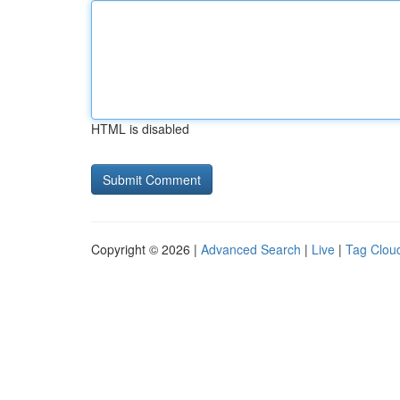
HTML is disabled
Copyright © 2026 |
Advanced Search
|
Live
|
Tag Clou