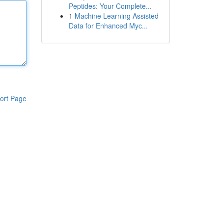
Peptides: Your Complete...
1
Machine Learning Assisted
Data for Enhanced Myc...
ort Page