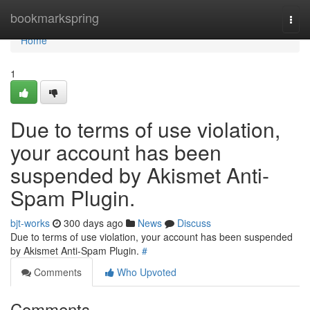
Home
bookmarkspring
Togg
navi
Home
1
Due to terms of use violation,
your account has been
suspended by Akismet Anti-
Spam Plugin.
bjt-works
300 days ago
News
Discuss
Due to terms of use violation, your account has been suspended
by Akismet Anti-Spam Plugin.
#
Comments
Who Upvoted
Comments