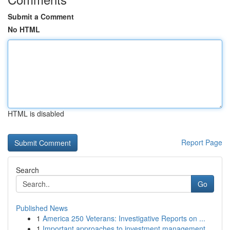
Submit a Comment
No HTML
HTML is disabled
Report Page
Search
Go
Published News
1
America 250 Veterans: Investigative Reports on ...
1
Important approaches to investment management