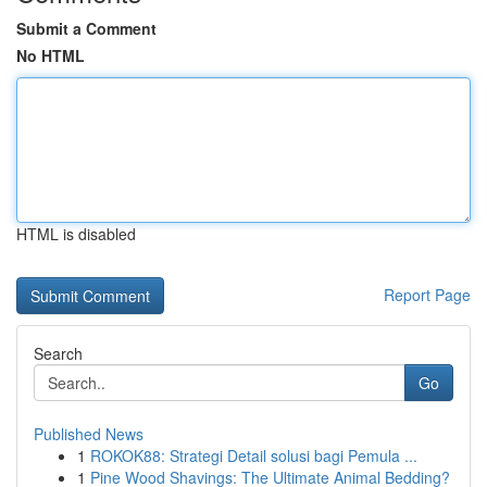
Submit a Comment
No HTML
HTML is disabled
Report Page
Search
Go
Published News
1
ROKOK88: Strategi Detail solusi bagi Pemula ...
1
Pine Wood Shavings: The Ultimate Animal Bedding?