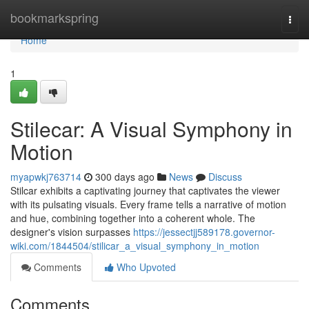
Home
bookmarkspring
Togg
navi
Home
1
Stilecar: A Visual Symphony in
Motion
myapwkj763714
300 days ago
News
Discuss
Stilcar exhibits a captivating journey that captivates the viewer
with its pulsating visuals. Every frame tells a narrative of motion
and hue, combining together into a coherent whole. The
designer's vision surpasses
https://jessectjj589178.governor-
wiki.com/1844504/stilicar_a_visual_symphony_in_motion
Comments
Who Upvoted
Comments