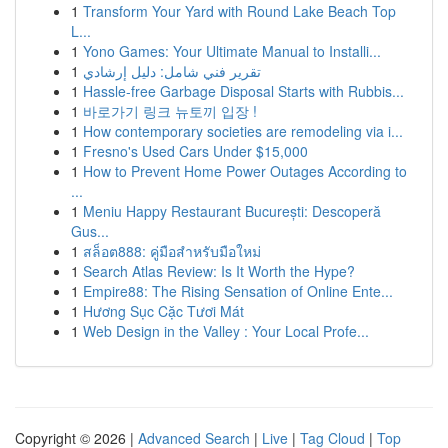
1
Transform Your Yard with Round Lake Beach Top
L...
1
Yono Games: Your Ultimate Manual to Installi...
1
تقرير فني شامل: دليل إرشادي
1
Hassle-free Garbage Disposal Starts with Rubbis...
1
바로가기 링크 뉴토끼 입장 !
1
How contemporary societies are remodeling via i...
1
Fresno's Used Cars Under $15,000
1
How to Prevent Home Power Outages According to
...
1
Meniu Happy Restaurant București: Descoperă
Gus...
1
สล็อต888: คู่มือสำหรับมือใหม่
1
Search Atlas Review: Is It Worth the Hype?
1
Empire88: The Rising Sensation of Online Ente...
1
Hương Sục Cặc Tươi Mát
1
Web Design in the Valley : Your Local Profe...
Copyright © 2026 |
Advanced Search
|
Live
|
Tag Cloud
|
Top