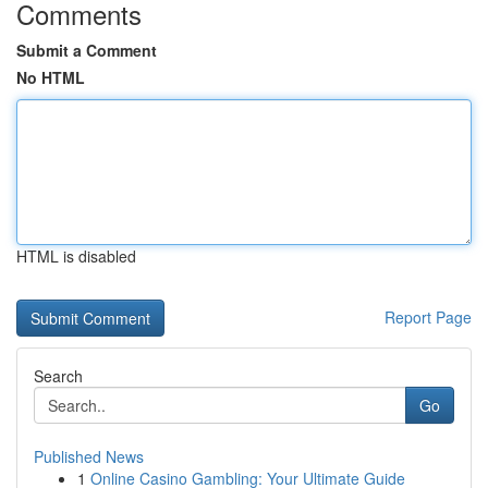
Comments
Submit a Comment
No HTML
HTML is disabled
Report Page
Search
Go
Published News
1
Online Casino Gambling: Your Ultimate Guide