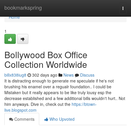
Home
bookmarkspring
Togg
navi
Home
1
Bollywood Box Office
Collection Worldwide
billx838iug8
302 days ago
News
Discuss
It is distracting enough to generate me speculate if he's not
brushing his enamel over a regualr foundation.. I could be
Mistaken but it really appears to be like truly lousy esp the
decrease established and a few additional bills wouldn't hurt.. Not
him anyways. Dive in, check out the
https://btown-
live.blogspot.com
Comments
Who Upvoted