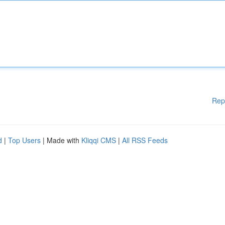
Rep
d
|
Top Users
| Made with
Kliqqi CMS
|
All RSS Feeds