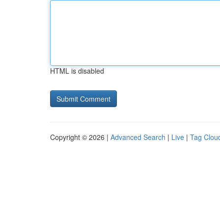
HTML is disabled
Copyright © 2026 |
Advanced Search
|
Live
|
Tag Clou