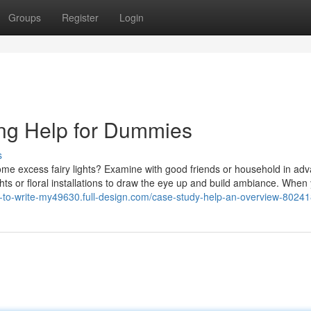
Groups
Register
Login
ing Help for Dummies
s
me excess fairy lights? Examine with good friends or household in adv
ghts or floral installations to draw the eye up and build ambiance. When
e-to-write-my49630.full-design.com/case-study-help-an-overview-8024