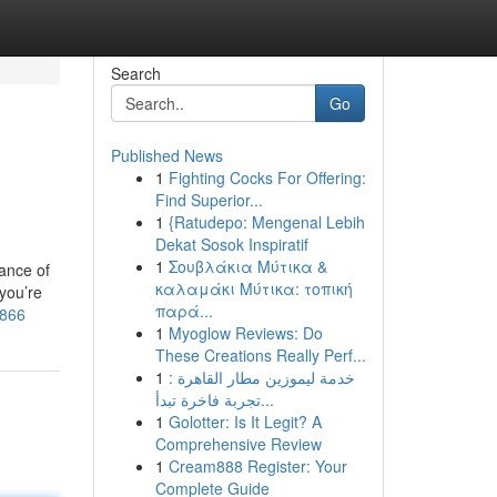
Search
Go
Published News
1
Fighting Cocks For Offering:
Find Superior...
1
{Ratudepo: Mengenal Lebih
Dekat Sosok Inspiratif
1
Σουβλάκια Μύτικα &
ance of
καλαμάκι Μύτικα: τοπική
 you’re
παρά...
1866
1
Myoglow Reviews: Do
These Creations Really Perf...
1
خدمة ليموزين مطار القاهرة :
تجربة فاخرة تبدأ...
1
Golotter: Is It Legit? A
Comprehensive Review
1
Cream888 Register: Your
Complete Guide