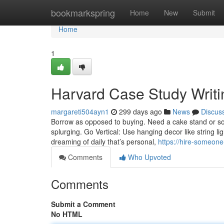
Home
bookmarkspring
Home
New
Submit
Home
1
Harvard Case Study Writ
margareti504ayn1
299 days ago
News
Discus
Borrow as opposed to buying. Need a cake stand or so
splurging. Go Vertical: Use hanging decor like string li
dreaming of daily that’s personal,
https://hire-someon
Comments
Who Upvoted
Comments
Submit a Comment
No HTML