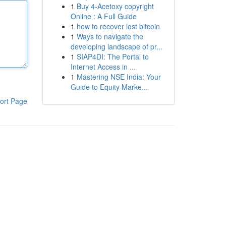
1
Buy 4-Acetoxy copyright
Online : A Full Guide
1
how to recover lost bitcoin
1
Ways to navigate the
developing landscape of pr...
1
SIAP4DI: The Portal to
Internet Access in ...
1
Mastering NSE India: Your
Guide to Equity Marke...
ort Page