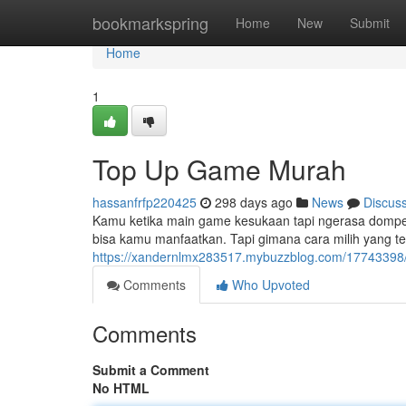
Home
bookmarkspring
Home
New
Submit
Home
1
Top Up Game Murah
hassanfrfp220425
298 days ago
News
Discus
Kamu ketika main game kesukaan tapi ngerasa dompet
bisa kamu manfaatkan. Tapi gimana cara milih yang ter
https://xandernlmx283517.mybuzzblog.com/17743398
Comments
Who Upvoted
Comments
Submit a Comment
No HTML