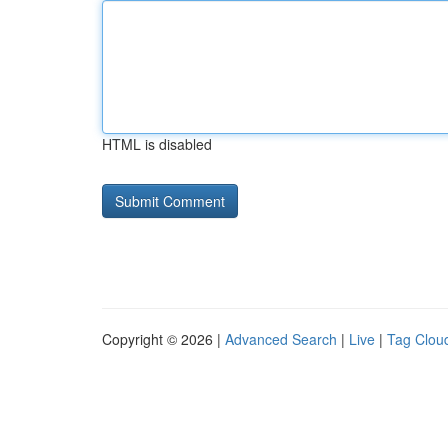
HTML is disabled
Copyright © 2026 |
Advanced Search
|
Live
|
Tag Clou