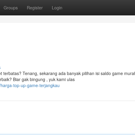
Groups
Register
Login
s
 terbatas? Tenang, sekarang ada banyak pilihan isi saldo game mura
baik? Biar gak bingung , yuk kami ulas
/harga-top-up-game-terjangkau