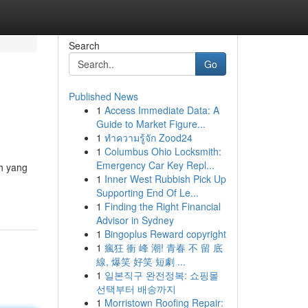
Search
Go
Published News
1
Access Immediate Data: A
Guide to Market Figure...
1
ทำความรู้จัก Zood24
1
Columbus Ohio Locksmith:
Emergency Car Key Repl...
h yang
1
Inner West Rubbish Pick Up
Supporting End Of Le...
1
Finding the Right Financial
Advisor in Sydney
1
Bingoplus Reward copyright
1
瘋狂 衝 峰 潮! 青春 不 留 底
線, 爆笑 好笑 短劇 ...
1
일본직구 완전정복: 쇼핑몰
선택부터 배송까지
1
Morristown Roofing Repair: