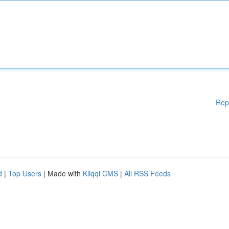
Rep
d
|
Top Users
| Made with
Kliqqi CMS
|
All RSS Feeds