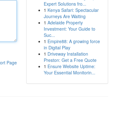
Expert Solutions fro...
1
Kenya Safari: Spectacular
Journeys Are Waiting
1
Adelaide Property
Investment: Your Guide to
Suc...
1
Empire88: A growing force
in Digital Play
1
Driveway Installation
Preston: Get a Free Quote
ort Page
1
Ensure Website Uptime:
Your Essential Monitorin...