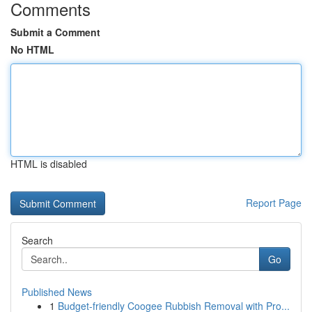
Comments
Submit a Comment
No HTML
HTML is disabled
Report Page
Search
Go
Published News
1
Budget-friendly Coogee Rubbish Removal with Pro...