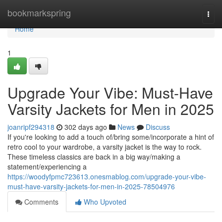
Home
bookmarkspring
Togg
navi
Home
1
Upgrade Your Vibe: Must-Have
Varsity Jackets for Men in 2025
joanripf294318
302 days ago
News
Discuss
If you're looking to add a touch of/bring some/incorporate a hint of
retro cool to your wardrobe, a varsity jacket is the way to rock.
These timeless classics are back in a big way/making a
statement/experiencing a
https://woodyfpmc723613.onesmablog.com/upgrade-your-vibe-
must-have-varsity-jackets-for-men-in-2025-78504976
Comments
Who Upvoted