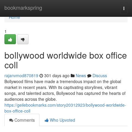
Home
bookmarkspring
Togg
navi
Home
1
bollywood worldwide box office
coll
rajanvmod870819
301 days ago
News
Discuss
Bollywood films have made a tremendous impact on the global
market in recent years. With its captivating storylines, vibrant
songs, and talented actors, Bollywood has captured the hearts of
audiences across the globe.
https://geilebookmarks.com/story20312923/bollywood-worldwide-
box-office-coll
Comments
Who Upvoted