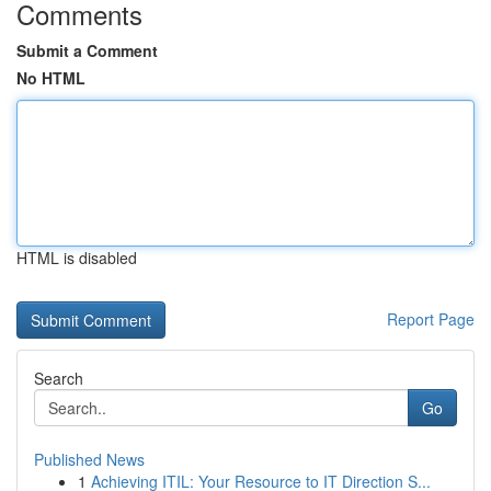
Comments
Submit a Comment
No HTML
HTML is disabled
Report Page
Search
Go
Published News
1
Achieving ITIL: Your Resource to IT Direction S...