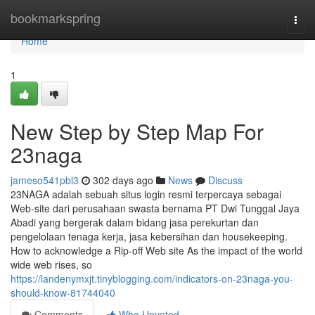
Home
bookmarkspring
Togg
navi
Home
1
New Step by Step Map For
23naga
jameso541pbl3
302 days ago
News
Discuss
23NAGA adalah sebuah situs login resmi terpercaya sebagai
Web-site dari perusahaan swasta bernama PT Dwi Tunggal Jaya
Abadi yang bergerak dalam bidang jasa perekurtan dan
pengelolaan tenaga kerja, jasa kebersihan dan housekeeping.
How to acknowledge a Rip-off Web site As the impact of the world
wide web rises, so
https://landenymxjt.tinyblogging.com/indicators-on-23naga-you-
should-know-81744040
Comments
Who Upvoted