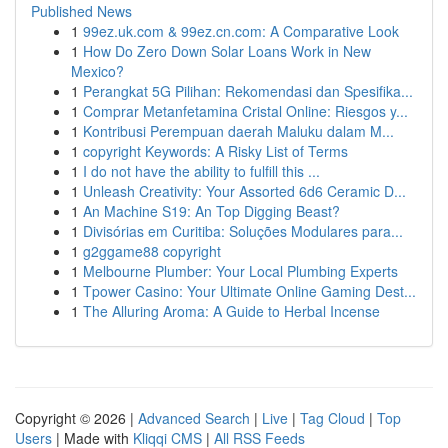
Published News
1
99ez.uk.com & 99ez.cn.com: A Comparative Look
1
How Do Zero Down Solar Loans Work in New
Mexico?
1
Perangkat 5G Pilihan: Rekomendasi dan Spesifika...
1
Comprar Metanfetamina Cristal Online: Riesgos y...
1
Kontribusi Perempuan daerah Maluku dalam M...
1
copyright Keywords: A Risky List of Terms
1
I do not have the ability to fulfill this ...
1
Unleash Creativity: Your Assorted 6d6 Ceramic D...
1
An Machine S19: An Top Digging Beast?
1
Divisórias em Curitiba: Soluções Modulares para...
1
g2ggame88 copyright
1
Melbourne Plumber: Your Local Plumbing Experts
1
Tpower Casino: Your Ultimate Online Gaming Dest...
1
The Alluring Aroma: A Guide to Herbal Incense
Copyright © 2026 |
Advanced Search
|
Live
|
Tag Cloud
|
Top
Users
| Made with
Kliqqi CMS
|
All RSS Feeds