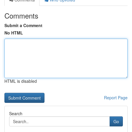
Comments
Submit a Comment
No HTML
HTML is disabled
Report Page
Search
Go