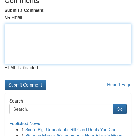
Submit a Comment
No HTML
HTML is disabled
Report Page
Search
Go
Published News
1
Score Big: Unbeatable Gift Card Deals You Can't...
1
Birthday Flower Arrangements Near Hickory Ridge