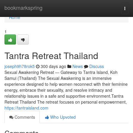
Home
bookmarkspring
Togg
navi
Home
1
Tantra Retreat Thailand
joseph9h78rok5
300 days ago
News
Discuss
Sexual Awakening Retreat — Gateway to Tantra Island, Koh
Samui (Thailand) The Sexual Awakening is an immersive
experience designed to help women reconnect with their feminine
energy, embrace their sexuality, and resolve intimacy and
relationship issues in a safe and supportive environment.Tantra
Retreat Thailand The retreat focuses on personal empowerment,
https://tantraisland.com
Comments
Who Upvoted
Comments