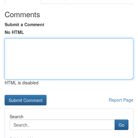
Comments
Submit a Comment
No HTML
HTML is disabled
Report Page
Search
Go