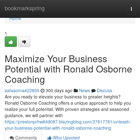
Home
bookmarkspring
Togg
navi
Home
1
Maximize Your Business
Potential with Ronald Osborne
Coaching
safaaoma422800
300 days ago
News
Discuss
Are you ready to elevate your business to greater heights?
Ronald Osborne Coaching offers a unique approach to help you
realize your full potential. With proven strategies and seasoned
guidance, we will partner with
https://prestonprhw849087.blazingblog.com/37817781/unleash-
your-business-potential-with-ronald-osborne-coaching
Comments
Who Upvoted