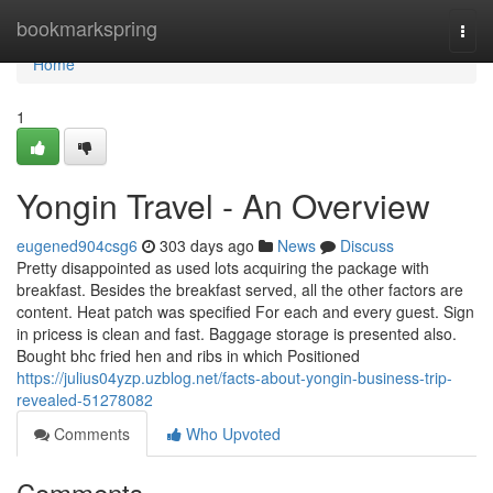
Home
bookmarkspring
Togg
navi
Home
1
Yongin Travel - An Overview
eugened904csg6
303 days ago
News
Discuss
Pretty disappointed as used lots acquiring the package with
breakfast. Besides the breakfast served, all the other factors are
content. Heat patch was specified For each and every guest. Sign
in pricess is clean and fast. Baggage storage is presented also.
Bought bhc fried hen and ribs in which Positioned
https://julius04yzp.uzblog.net/facts-about-yongin-business-trip-
revealed-51278082
Comments
Who Upvoted
Comments