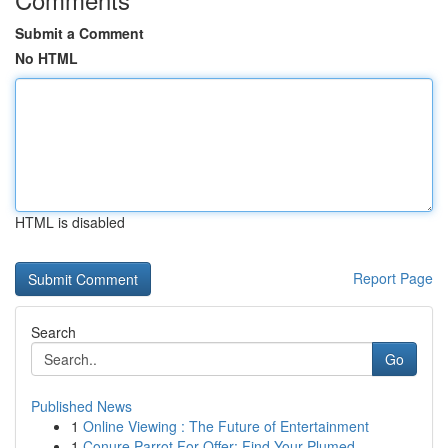
Submit a Comment
No HTML
HTML is disabled
Report Page
Search
Go
Published News
1
Online Viewing : The Future of Entertainment
1
Conure Parrot For Offer: Find Your Plumed ...