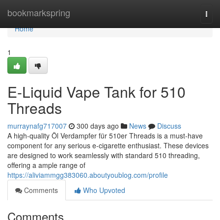
Home
bookmarkspring
Togg
navi
Home
1
E-Liquid Vape Tank for 510
Threads
murraynafg717007
300 days ago
News
Discuss
A high-quality Öl Verdampfer für 510er Threads is a must-have
component for any serious e-cigarette enthusiast. These devices
are designed to work seamlessly with standard 510 threading,
offering a ample range of
https://aliviammgg383060.aboutyoublog.com/profile
Comments
Who Upvoted
Comments