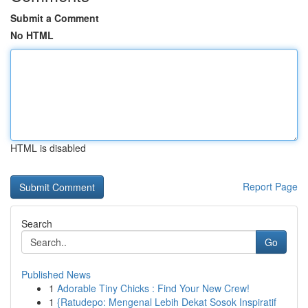
Submit a Comment
No HTML
HTML is disabled
Report Page
Search
Go
Published News
1
Adorable Tiny Chicks : Find Your New Crew!
1
{Ratudepo: Mengenal Lebih Dekat Sosok Inspiratif