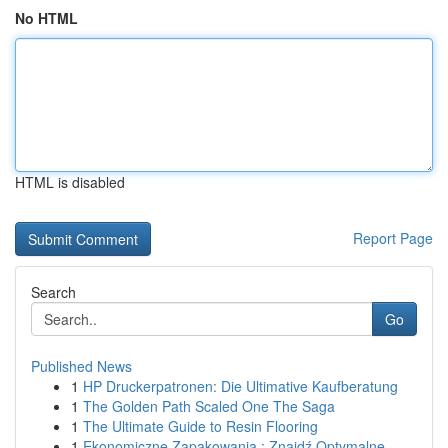
No HTML
HTML is disabled
Report Page
Search
Go
Published News
1
HP Druckerpatronen: Die Ultimative Kaufberatung
1
The Golden Path Scaled One The Saga
1
The Ultimate Guide to Resin Flooring
1
Ekonomiczne Zapakowania : Znajdź Optymalne