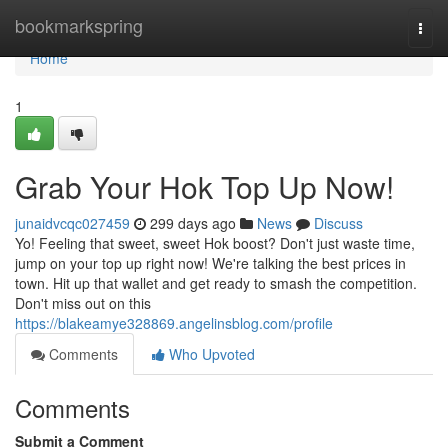
Home
bookmarkspring
Togg
navi
Home
1
Grab Your Hok Top Up Now!
junaidvcqc027459
299 days ago
News
Discuss
Yo! Feeling that sweet, sweet Hok boost? Don't just waste time,
jump on your top up right now! We're talking the best prices in
town. Hit up that wallet and get ready to smash the competition.
Don't miss out on this
https://blakeamye328869.angelinsblog.com/profile
Comments
Who Upvoted
Comments
Submit a Comment