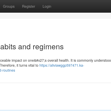
Groups
Register
Login
abits and regimens
ceable impact on one&#x27;s overall health. It is commonly understood
herefore, it turns vital to
https://aliviawggp597471.ka-
-routines