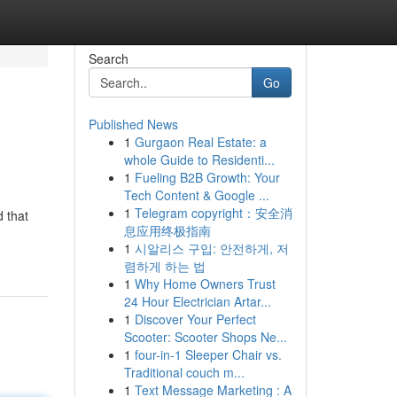
Search
Go
Published News
1
Gurgaon Real Estate: a
whole Guide to Residenti...
1
Fueling B2B Growth: Your
Tech Content & Google ...
1
Telegram copyright：安全消
 that
息应用终极指南
1
시알리스 구입: 안전하게, 저
렴하게 하는 법
1
Why Home Owners Trust
24 Hour Electrician Artar...
1
Discover Your Perfect
Scooter: Scooter Shops Ne...
1
four-in-1 Sleeper Chair vs.
Traditional couch m...
1
Text Message Marketing : A