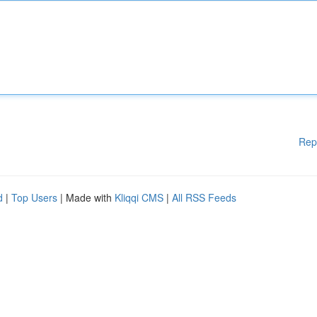
Rep
d
|
Top Users
| Made with
Kliqqi CMS
|
All RSS Feeds