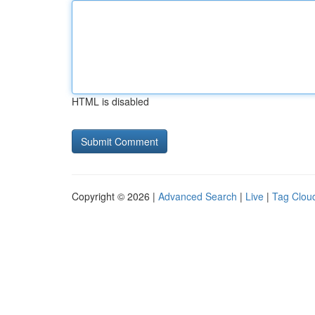
HTML is disabled
Copyright © 2026 |
Advanced Search
|
Live
|
Tag Clou