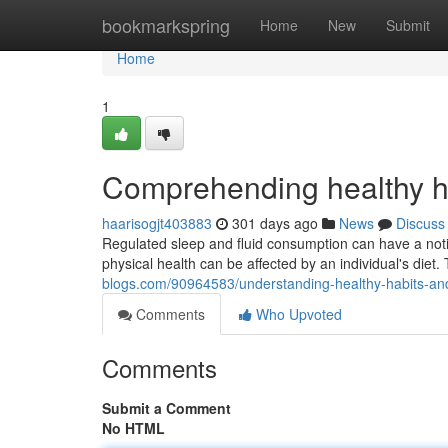
Home
bookmarkspring
Home
New
Submit
Home
1
Comprehending healthy h
haarisogjt403883
301 days ago
News
Discuss
Regulated sleep and fluid consumption can have a noti
physical health can be affected by an individual's diet. T
blogs.com/90964583/understanding-healthy-habits-and
Comments
Who Upvoted
Comments
Submit a Comment
No HTML