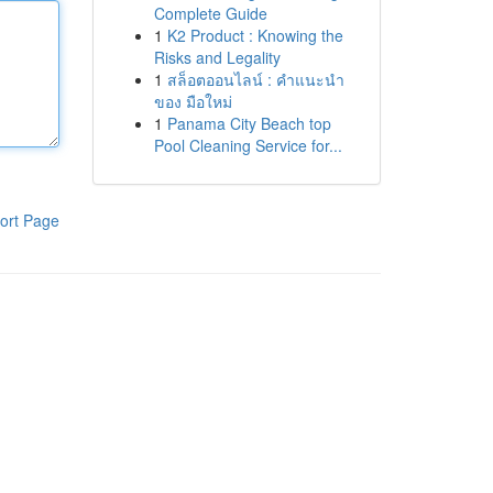
Complete Guide
1
K2 Product : Knowing the
Risks and Legality
1
สล็อตออนไลน์ : คำแนะนำ
ของ มือใหม่
1
Panama City Beach top
Pool Cleaning Service for...
ort Page