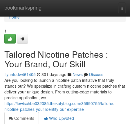
Home
bookmarkspring
Togg
navi
Home
1
Tailored Nicotine Patches :
Your Brand, Our Skill
flynntudw461405
301 days ago
News
Discuss
Are you looking to launch a nicotine patch initiative that truly
stands out? We specialize in crafting custom nicotine patches that
deliver your unique design. From cutting-edge materials to
precise application, we
https://lewischbe032085.thekatyblog.com/35990755/tailored-
nicotine-patches-your-identity-our-expertise
Comments
Who Upvoted