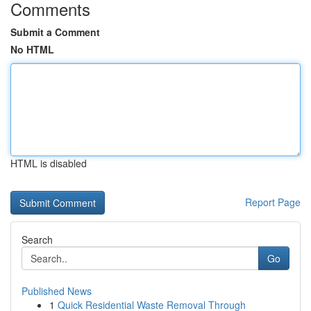
Comments
Submit a Comment
No HTML
HTML is disabled
Report Page
Search
Go
Published News
1
Quick Residential Waste Removal Through