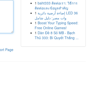
1
baht333 ติดต่อเรา: วิธีการ
ติดต่อและข้อมูลสำคัญ
1
إضاءة أرضية دائرية LED 36
وات مصر: دليل شامل
1
Boost Your Typing Speed:
Free Online Games!
1
Dàn Đề 8 Số MB - Bạch
Thủ 333: Bí Quyết Thắng ...
ort Page