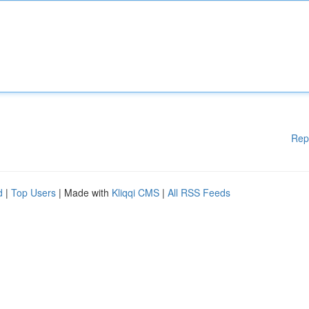
Rep
d
|
Top Users
| Made with
Kliqqi CMS
|
All RSS Feeds