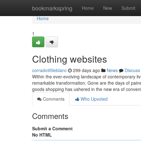
Home
bookmarkspring
Home
New
Submit
Home
1
Clothing websites
corrado95leblanc
299 days ago
News
Discuss
Within the ever-evolving landscape of contemporary l
remarkable transformation. Gone are the days of painst
goods shopping has ushered in the new era of conven
Comments
Who Upvoted
Comments
Submit a Comment
No HTML