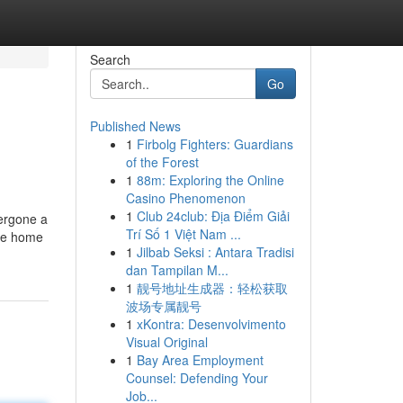
Search
Go
Published News
1
Firbolg Fighters: Guardians
of the Forest
1
88m: Exploring the Online
Casino Phenomenon
1
Club 24club: Địa Điểm Giải
dergone a
Trí Số 1 Việt Nam ...
ine home
1
Jilbab Seksi : Antara Tradisi
dan Tampilan M...
1
靓号地址生成器：轻松获取
波场专属靓号
1
xKontra: Desenvolvimento
Visual Original
1
Bay Area Employment
Counsel: Defending Your
Job...