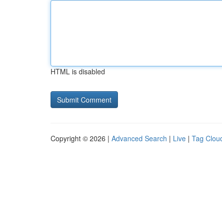
HTML is disabled
Copyright © 2026 |
Advanced Search
|
Live
|
Tag Clou