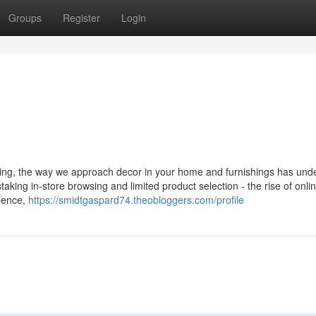
Groups
Register
Login
iving, the way we approach decor in your home and furnishings has un
aking in-store browsing and limited product selection - the rise of onl
ience,
https://smidtgaspard74.theobloggers.com/profile