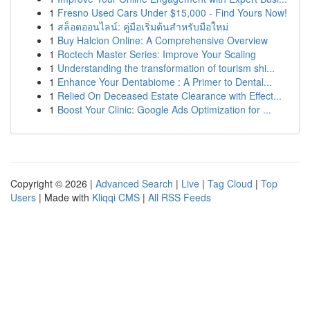
1
Fresno Used Cars Under $15,000 - Find Yours Now!
1
สล็อตออนไลน์: คู่มือเริ่มต้นสำหรับมือใหม่
1
Buy Halcion Online: A Comprehensive Overview
1
Roctech Master Series: Improve Your Scaling
1
Understanding the transformation of tourism shi...
1
Enhance Your Dentabiome : A Primer to Dental...
1
Relied On Deceased Estate Clearance with Effect...
1
Boost Your Clinic: Google Ads Optimization for ...
Copyright © 2026 |
Advanced Search
|
Live
|
Tag Cloud
|
Top
Users
| Made with
Kliqqi CMS
|
All RSS Feeds