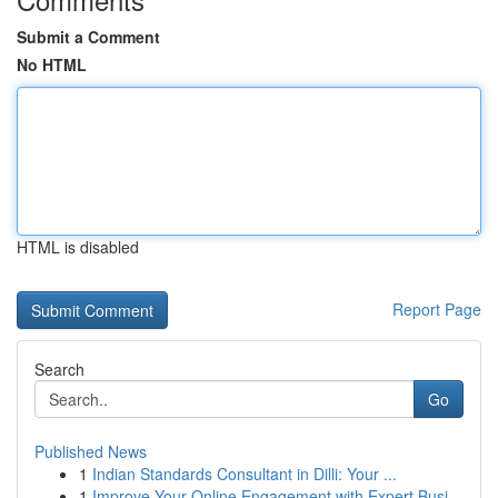
Submit a Comment
No HTML
HTML is disabled
Report Page
Search
Go
Published News
1
Indian Standards Consultant in Dilli: Your ...
1
Improve Your Online Engagement with Expert Busi...