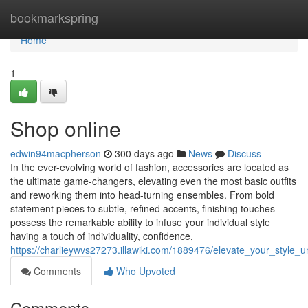
Home
bookmarkspring
Home
1
Shop online
edwin94macpherson
300 days ago
News
Discuss
In the ever-evolving world of fashion, accessories are located as
the ultimate game-changers, elevating even the most basic outfits
and reworking them into head-turning ensembles. From bold
statement pieces to subtle, refined accents, finishing touches
possess the remarkable ability to infuse your individual style
having a touch of individuality, confidence,
https://charlieywvs27273.illawiki.com/1889476/elevate_your_style
Comments
Who Upvoted
Comments