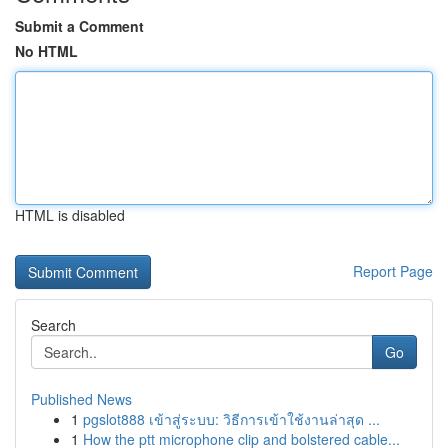
Submit a Comment
No HTML
HTML is disabled
Report Page
Search
Go
Published News
1
pgslot888 เข้าสู่ระบบ: วิธีการเข้าใช้งานล่าสุด ...
1
How the ptt microphone clip and bolstered cable...