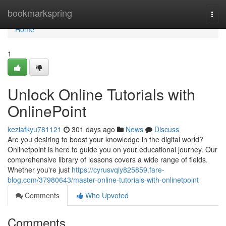
Home
bookmarkspring
Togg
navi
Home
1
Unlock Online Tutorials with
OnlinePoint
keziafkyu781121
301 days ago
News
Discuss
Are you desiring to boost your knowledge in the digital world?
Onlinetpoint is here to guide you on your educational journey. Our
comprehensive library of lessons covers a wide range of fields.
Whether you're just
https://cyrusvqiy825859.fare-
blog.com/37980643/master-online-tutorials-with-onlinetpoint
Comments
Who Upvoted
Comments