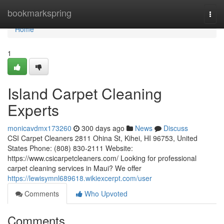
Home
bookmarkspring
Togg
navi
Home
1
Island Carpet Cleaning
Experts
monicavdmx173260
300 days ago
News
Discuss
CSI Carpet Cleaners 2811 Ohina St, Kihei, HI 96753, United
States Phone: (808) 830-2111 Website:
https://www.csicarpetcleaners.com/ Looking for professional
carpet cleaning services in Maui? We offer
https://lewisymnl689618.wikiexcerpt.com/user
Comments
Who Upvoted
Comments