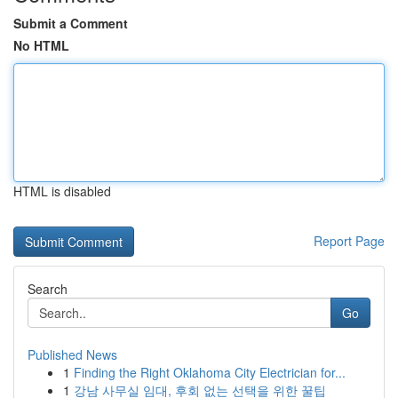
Submit a Comment
No HTML
HTML is disabled
Report Page
Search
Go
Published News
1
Finding the Right Oklahoma City Electrician for...
1
강남 사무실 임대, 후회 없는 선택을 위한 꿀팁