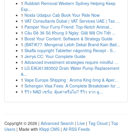
1
Rubbish Removal Western Sydney Helping Keep
Exp...
1
Noida Udaipur Cab Book Your Ride Now
1
VAT Consultants Dubai | VAT Services UAE | Tax ...
1
Pamper Your Furry Friend: Top-Notch Animal...
1
Cầu Đề 36 Số Khung 3 Ngày: Giải Mã Chi Tiết ...
1
Boost Your Content: Software & Strategy Guide
1
{BATIK77: Mengenal Lebih Dekat Brand Kain Bati...
1
Skaffa copyright Tabletter någonting Recept - S...
1
Jerrys CC: Your Complete Guide
1
Advanced investment strategies require mindful ...
1
LG EAU61383502 Drain Water Pump Replacement
&...
1
Vape Europe Shipping : Aroma King 0mg & Aper...
1
Schengen Visa Fees: A Complete Breakdown for ...
1
รีวิว NAD เซรั่ม: คุ้มค่าหรือไม่? รีวิว จาก ลู...
Copyright © 2026 |
Advanced Search
|
Live
|
Tag Cloud
|
Top
Users
| Made with
Kliqqi CMS
|
All RSS Feeds