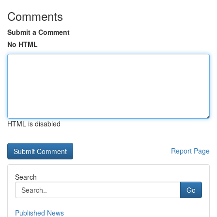
Comments
Submit a Comment
No HTML
HTML is disabled
Report Page
Search
Go
Published News