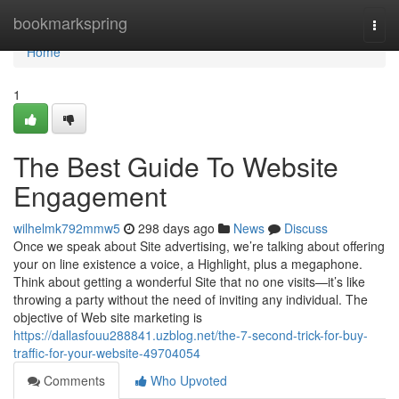
Home
bookmarkspring
Togg
navi
Home
1
The Best Guide To Website
Engagement
wilhelmk792mmw5
298 days ago
News
Discuss
Once we speak about Site advertising, we’re talking about offering
your on line existence a voice, a Highlight, plus a megaphone.
Think about getting a wonderful Site that no one visits—it’s like
throwing a party without the need of inviting any individual. The
objective of Web site marketing is
https://dallasfouu288841.uzblog.net/the-7-second-trick-for-buy-
traffic-for-your-website-49704054
Comments
Who Upvoted