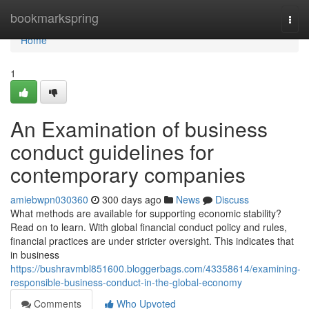
Home
bookmarkspring
Togg
navi
Home
1
An Examination of business
conduct guidelines for
contemporary companies
amiebwpn030360
300 days ago
News
Discuss
What methods are available for supporting economic stability?
Read on to learn. With global financial conduct policy and rules,
financial practices are under stricter oversight. This indicates that
in business
https://bushravmbl851600.bloggerbags.com/43358614/examining-
responsible-business-conduct-in-the-global-economy
Comments
Who Upvoted