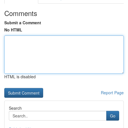
Comments
Submit a Comment
No HTML
HTML is disabled
Report Page
Search
Go