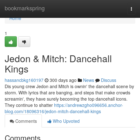
Home
bookmarkspring
Togg
navi
Home
1
Jedon & Mitch: Dancehall
Kings
hassancbkg160197
300 days ago
News
Discuss
Dis young crew Jedon and Mitch is ownin' the dancehall scene by
storm. With lyrics that are banging, and steps that make crowds
screamin', they have surely becoming the top dancehall icons.
They continue to shatter
https://andrewzgho096656.anchor-
blog.com/18096316/jedon-mitch-dancehall-kings
Comments
Who Upvoted
Comments