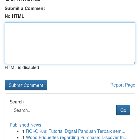
Submit a Comment
No HTML
HTML is disabled
Report Page
Search
Go
Published News
1
ROKOK88: Tutorial Digital Panduan Terbaik sem...
1
Wood Briquettes regarding Purchase: Discover th...