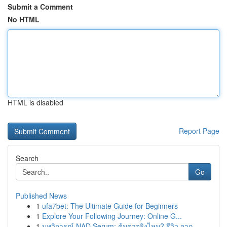
Submit a Comment
No HTML
HTML is disabled
Report Page
Search
Go
Published News
1
ufa7bet: The Ultimate Guide for Beginners
1
Explore Your Following Journey: Online G...
1
บทวิจารณ์ NAD Serum: คุ้มค่าจริงไหม? รีวิว จาก...