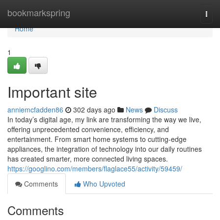
Home
bookmarkspring
Togg
navi
Home
1
Important site
anniemcfadden86
302 days ago
News
Discuss
In today’s digital age, my link are transforming the way we live,
offering unprecedented convenience, efficiency, and
entertainment. From smart home systems to cutting-edge
appliances, the integration of technology into our daily routines
has created smarter, more connected living spaces.
https://googlino.com/members/flaglace55/activity/59459/
Comments
Who Upvoted
Comments